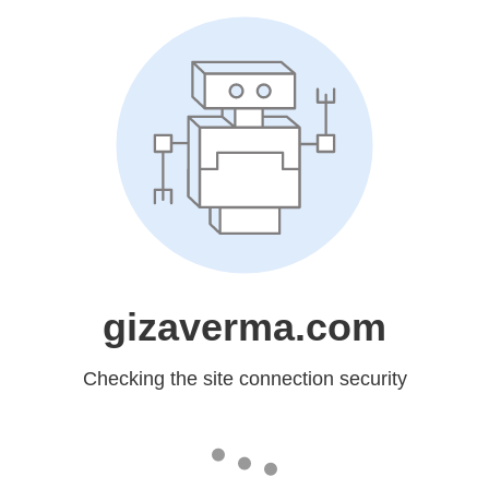
gizaverma.com
Checking the site connection security