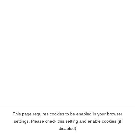
This page requires cookies to be enabled in your browser
settings. Please check this setting and enable cookies (if
disabled)