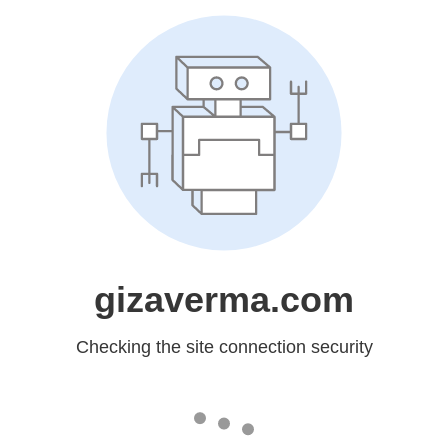
gizaverma.com
Checking the site connection security