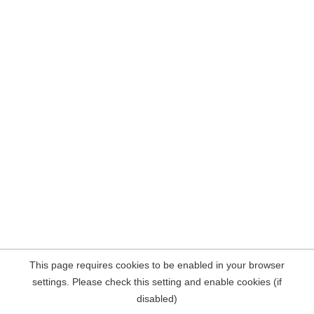
This page requires cookies to be enabled in your browser
settings. Please check this setting and enable cookies (if
disabled)